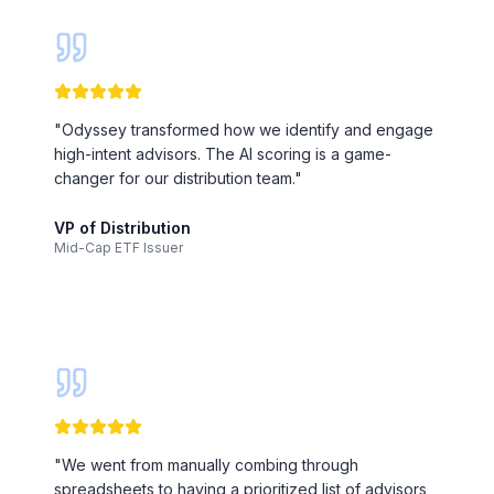
"
Odyssey transformed how we identify and engage
high-intent advisors. The AI scoring is a game-
changer for our distribution team.
"
VP of Distribution
Mid-Cap ETF Issuer
"
We went from manually combing through
spreadsheets to having a prioritized list of advisors