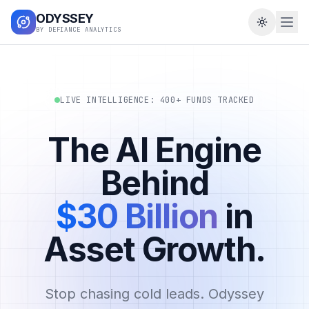
ODYSSEY
Toggle t
BY DEFIANCE ANALYTICS
LIVE INTELLIGENCE: 400+ FUNDS TRACKED
The AI Engine
Behind
$30 Billion
in
Asset Growth.
Stop chasing cold leads. Odyssey