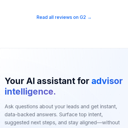
Read all reviews on G2 →
Your AI assistant for
advisor
intelligence.
Ask questions about your leads and get instant,
data-backed answers. Surface top intent,
suggested next steps, and stay aligned—without