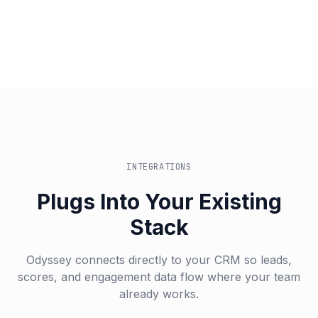
INTEGRATIONS
Plugs Into Your Existing
Stack
Odyssey connects directly to your CRM so leads,
scores, and engagement data flow where your team
already works.