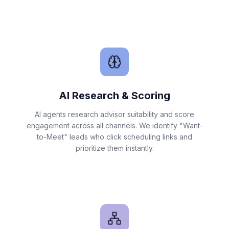
AI Research & Scoring
AI agents research advisor suitability and score
engagement across all channels. We identify "Want-
to-Meet" leads who click scheduling links and
prioritize them instantly.