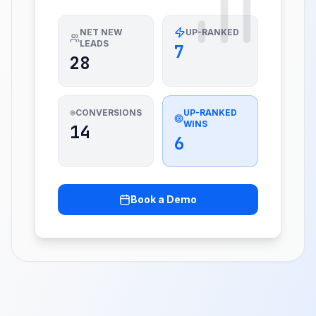
NET NEW
UP-RANKED
LEADS
7
28
CONVERSIONS
UP-RANKED
WINS
14
6
Book a Demo