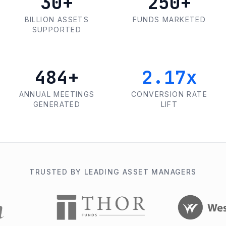
30+
250+
BILLION ASSETS
FUNDS MARKETED
SUPPORTED
500+
2.25x
ANNUAL MEETINGS
CONVERSION RATE
GENERATED
LIFT
TRUSTED BY LEADING ASSET MANAGERS