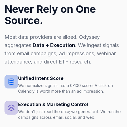
Never Rely on One
Source.
Most data providers are siloed. Odyssey
aggregates
Data + Execution
. We ingest signals
from email campaigns, ad impressions, webinar
attendance, and direct ETF research.
Unified Intent Score
We normalize signals into a 0-100 score. A click on
Calendly is worth more than an ad impression.
Execution & Marketing Control
We don't just read the data; we generate it. We run the
campaigns across email, social, and web.