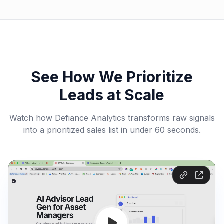
See How We Prioritize
Leads at Scale
Watch how Defiance Analytics transforms raw signals
into a prioritized sales list in under 60 seconds.