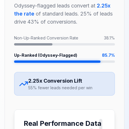
Odyssey-flagged leads convert at
2.25x
the rate
of standard leads. 25% of leads
drive 43% of conversions.
Non-Up-Ranked Conversion Rate
38.1%
Up-Ranked (Odyssey-Flagged)
85.7%
2.25x Conversion Lift
55% fewer leads needed per win
Real Performance Data