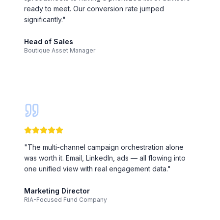
ready to meet. Our conversion rate jumped
significantly.
"
Head of Sales
Boutique Asset Manager
"
The multi-channel campaign orchestration alone
was worth it. Email, LinkedIn, ads — all flowing into
one unified view with real engagement data.
"
Marketing Director
RIA-Focused Fund Company