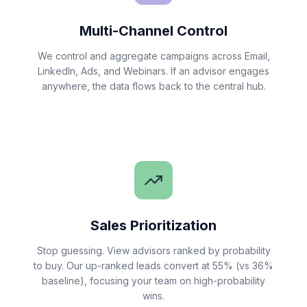
Multi-Channel Control
We control and aggregate campaigns across Email,
LinkedIn, Ads, and Webinars. If an advisor engages
anywhere, the data flows back to the central hub.
Sales Prioritization
Stop guessing. View advisors ranked by probability
to buy. Our up-ranked leads convert at 55% (vs 36%
baseline), focusing your team on high-probability
wins.