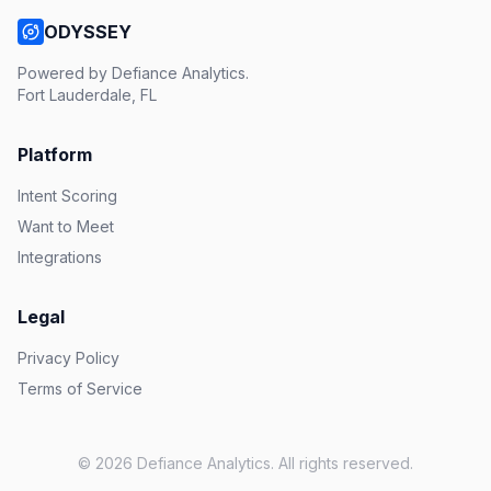
ODYSSEY
Powered by Defiance Analytics.
Fort Lauderdale, FL
Platform
Intent Scoring
Want to Meet
Integrations
Legal
Privacy Policy
Terms of Service
© 2026 Defiance Analytics. All rights reserved.