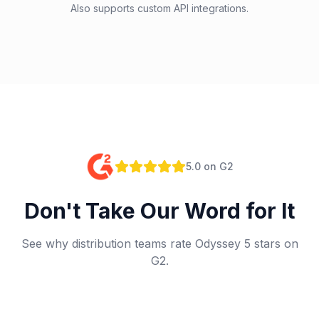
Also supports custom API integrations.
5.0 on G2
Don't Take Our Word for It
See why distribution teams rate Odyssey 5 stars on
G2.