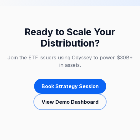
Ready to Scale Your
Distribution?
Join the ETF issuers using Odyssey to power $30B+
in assets.
Book Strategy Session
View Demo Dashboard