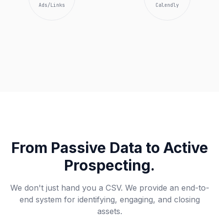
Ads/Links
Calendly
From Passive Data to Active
Prospecting.
We don't just hand you a CSV. We provide an end-to-
end system for identifying, engaging, and closing
assets.