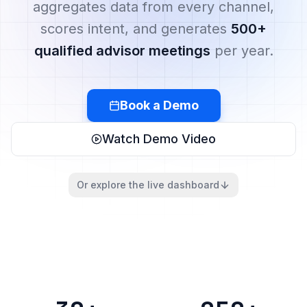
aggregates data from every channel,
scores intent, and generates
500+
qualified advisor meetings
per year.
Book a Demo
Watch Demo Video
Or explore the live dashboard