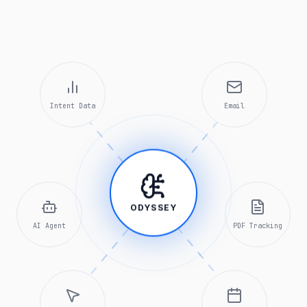
Intent Data
Email
ODYSSEY
AI Agent
PDF Tracking