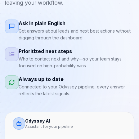
leaving your workflow.
Ask in plain English
Get answers about leads and next best actions without
digging through the dashboard.
Prioritized next steps
Who to contact next and why—so your team stays
focused on high-probability wins.
Always up to date
Connected to your Odyssey pipeline; every answer
reflects the latest signals.
Odyssey AI
Assistant for your pipeline