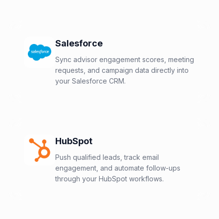
Salesforce
Sync advisor engagement scores, meeting
requests, and campaign data directly into
your Salesforce CRM.
HubSpot
Push qualified leads, track email
engagement, and automate follow-ups
through your HubSpot workflows.