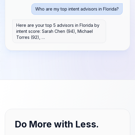
Who are my top intent advisors in Florida?
Here are your top 5 advisors in Florida by
intent score: Sarah Chen (94), Michael
Torres (92), …
Do More with Less.