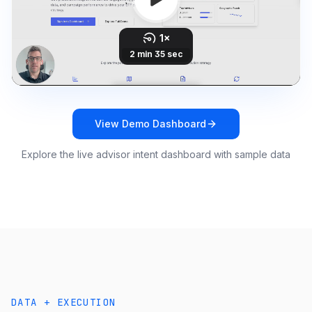
View Demo Dashboard
Explore the live advisor intent dashboard with sample data
DATA + EXECUTION